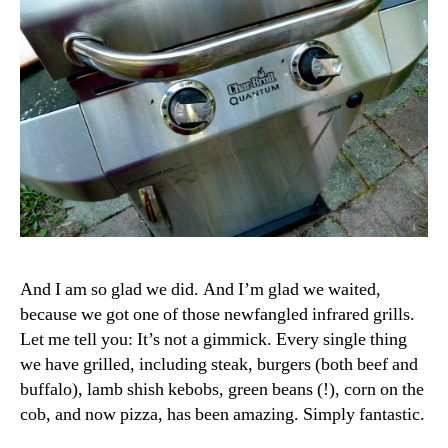
And I am so glad we did. And I’m glad we waited,
because we got one of those newfangled infrared grills.
Let me tell you: It’s not a gimmick. Every single thing
we have grilled, including steak, burgers (both beef and
buffalo), lamb shish kebobs, green beans (!), corn on the
cob, and now pizza, has been amazing. Simply fantastic.