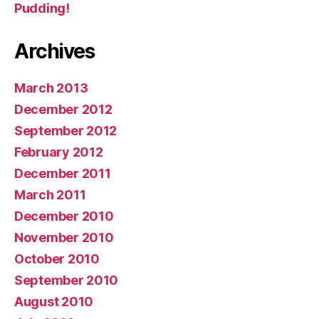
Pudding!
Archives
March 2013
December 2012
September 2012
February 2012
December 2011
March 2011
December 2010
November 2010
October 2010
September 2010
August 2010