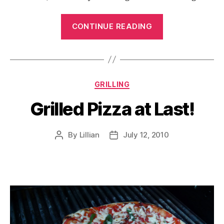
“Bacon
CONTINUE READING
Cheese
Pork
Roulades”
Categories
GRILLING
Grilled Pizza at Last!
By
Lillian
July 12, 2010
Post
Post
author
date