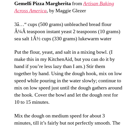
Gemelli Pizza Margherita
from
Artisan Baking
Across America
, by Maggie Glezer
3â…“ cups (500 grams) unbleached bread flour
Â¼Â teaspoon instant yeast
2 teaspoons (10 grams)
sea salt
1Â½ cups (330 grams) lukewarm water
Put the flour, yeast, and salt in a mixing bowl. (I
make this in my KitchenAid, but you can do it by
hand if you’re less lazy than I am.) Stir them
together by hand. Using the dough hook, mix on low
speed while pouring in the water slowly; continue to
mix on low speed just until the dough gathers around
the hook. Cover the bowl and let the dough rest for
10 to 15 minutes.
Mix the dough on medium speed for about 3
minutes, till it’s fairly but not perfectly smooth. The