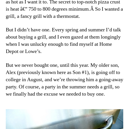
as hot as I want it to. The secret to top-notch pizza crust
is heat â€” 750 to 800 degrees minimum.Â So I wanted a
grill, a fancy grill with a thermostat.
But I didn’t have one. Every spring and summer I’d talk
about buying a grill, and I even gazed at them longingly
when I was unlucky enough to find myself at Home
Depot or Lowe’s.
But we never bought one, until this year. My older son,
Alex (previously known here as Son #1), is going off to
college in August, and we’re throwing him a going-away
party. Of course, a party in the summer needs a grill, so
we finally had the excuse we needed to buy one.