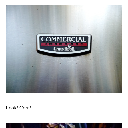
Look! Corn!