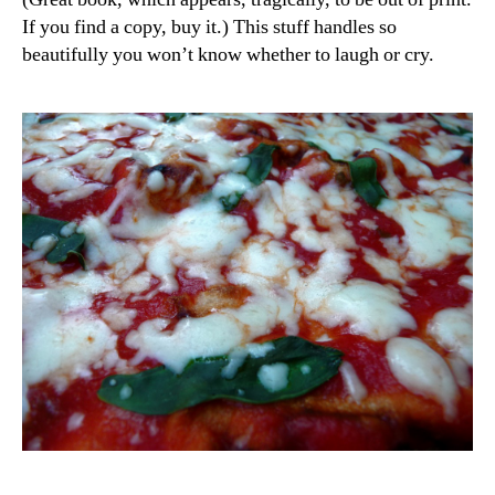
If you find a copy, buy it.) This stuff handles so
beautifully you won’t know whether to laugh or cry.