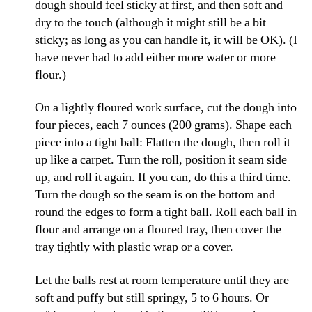
dough should feel sticky at first, and then soft and
dry to the touch (although it might still be a bit
sticky; as long as you can handle it, it will be OK). (I
have never had to add either more water or more
flour.)
On a lightly floured work surface, cut the dough into
four pieces, each 7 ounces (200 grams). Shape each
piece into a tight ball: Flatten the dough, then roll it
up like a carpet. Turn the roll, position it seam side
up, and roll it again. If you can, do this a third time.
Turn the dough so the seam is on the bottom and
round the edges to form a tight ball. Roll each ball in
flour and arrange on a floured tray, then cover the
tray tightly with plastic wrap or a cover.
Let the balls rest at room temperature until they are
soft and puffy but still springy, 5 to 6 hours. Or