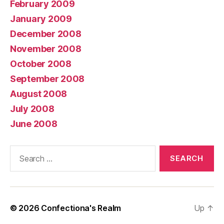
February 2009
January 2009
December 2008
November 2008
October 2008
September 2008
August 2008
July 2008
June 2008
Search
for:
© 2026
Confectiona's Realm
Up
↑