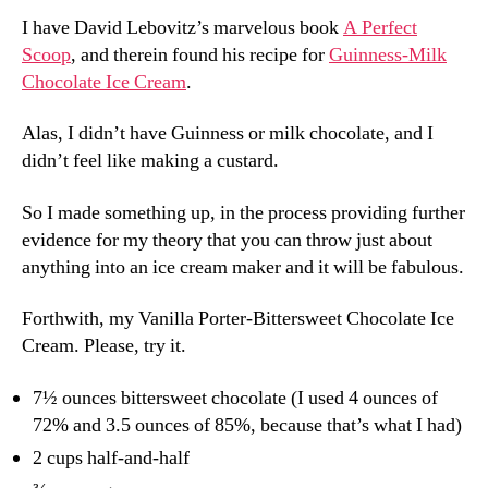
I have David Lebovitz’s marvelous book
A Perfect
Scoop
, and therein found his recipe for
Guinness-Milk
Chocolate Ice Cream
.
Alas, I didn’t have Guinness or milk chocolate, and I
didn’t feel like making a custard.
So I made something up, in the process providing further
evidence for my theory that you can throw just about
anything into an ice cream maker and it will be fabulous.
Forthwith, my Vanilla Porter-Bittersweet Chocolate Ice
Cream. Please, try it.
7½ ounces bittersweet chocolate (I used 4 ounces of
72% and 3.5 ounces of 85%, because that’s what I had)
2 cups half-and-half