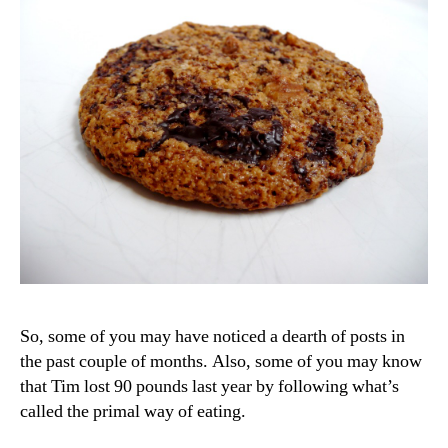
So, some of you may have noticed a dearth of posts in
the past couple of months. Also, some of you may know
that Tim lost 90 pounds last year by following what’s
called the primal way of eating.