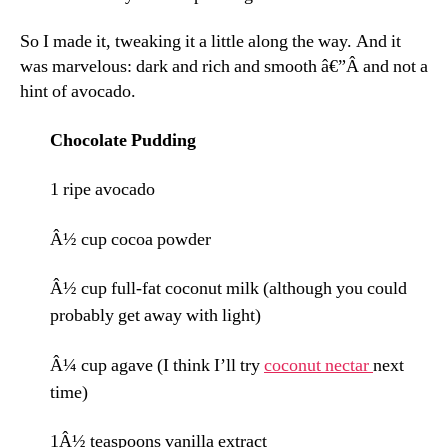
So I made it, tweaking it a little along the way. And it
was marvelous: dark and rich and smooth â€”Â and not a
hint of avocado.
Chocolate Pudding
1 ripe avocado
Â½ cup cocoa powder
Â½ cup full-fat coconut milk (although you could
probably get away with light)
Â¼ cup agave (I think I’ll try
coconut nectar
next
time)
1Â½ teaspoons vanilla extract