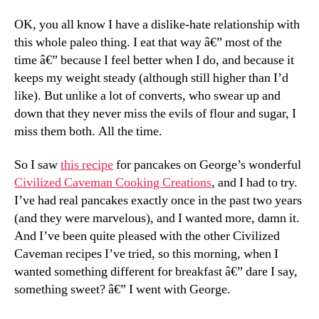
OK, you all know I have a dislike-hate relationship with
this whole paleo thing. I eat that way â€” most of the
time â€” because I feel better when I do, and because it
keeps my weight steady (although still higher than I’d
like). But unlike a lot of converts, who swear up and
down that they never miss the evils of flour and sugar, I
miss them both. All the time.
So I saw
this recipe
for pancakes on George’s wonderful
Civilized Caveman Cooking Creations
, and I had to try.
I’ve had real pancakes exactly once in the past two years
(and they were marvelous), and I wanted more, damn it.
And I’ve been quite pleased with the other Civilized
Caveman recipes I’ve tried, so this morning, when I
wanted something different for breakfast â€” dare I say,
something sweet? â€” I went with George.