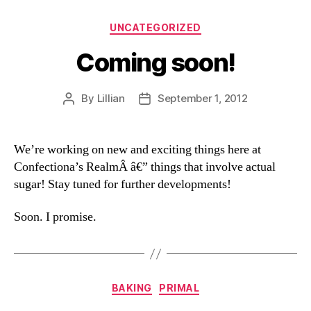
Categories
UNCATEGORIZED
Coming soon!
By
Lillian
September 1, 2012
Post
Post
author
date
We’re working on new and exciting things here at
Confectiona’s RealmÂ â€” things that involve actual
sugar! Stay tuned for further developments!
Soon. I promise.
Categories
BAKING
PRIMAL