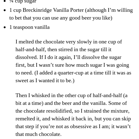
¾ cup sugar
1 cup Breckinridge Vanilla Porter (although I’m willing
to bet that you can use any good beer you like)
1 teaspoon vanilla
I melted the chocolate very slowly in one cup of
half-and-half, then stirred in the sugar till it
dissolved. If I do it again, I’ll dissolve the sugar
first, but I wasn’t sure how much sugar I was going
to need. (I added a quarter-cup at a time till it was as
sweet as I wanted it to be.)
Then I whisked in the other cup of half-and-half (a
bit at a time) and the beer and the vanilla. Some of
the chocolate resolidified, so I strained the mixture,
remelted it, and whisked it back in, but you can skip
that step if you’re not as obsessive as I am; it wasn’t
that much chocolate.