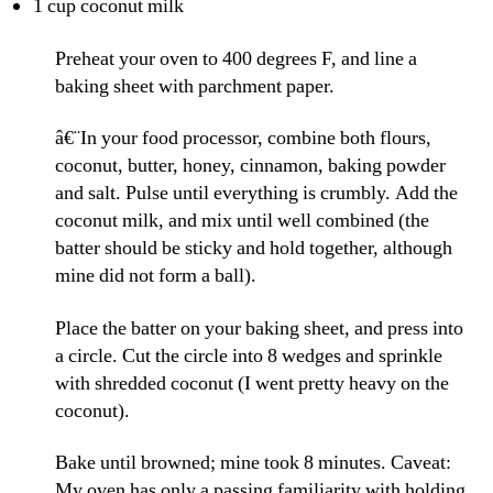
1 cup coconut milk
Preheat your oven to 400 degrees F, and line a
baking sheet with parchment paper.
â€¨In your food processor, combine both flours,
coconut, butter, honey, cinnamon, baking powder
and salt. Pulse until everything is crumbly. Add the
coconut milk, and mix until well combined (the
batter should be sticky and hold together, although
mine did not form a ball).
Place the batter on your baking sheet, and press into
a circle. Cut the circle into 8 wedges and sprinkle
with shredded coconut (I went pretty heavy on the
coconut).
Bake until browned; mine took 8 minutes. Caveat:
My oven has only a passing familiarity with holding