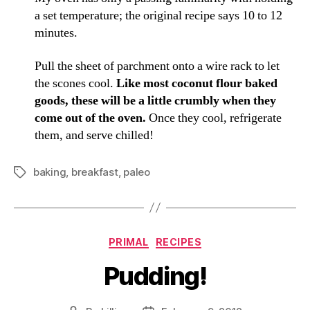
a set temperature; the original recipe says 10 to 12
minutes.
Pull the sheet of parchment onto a wire rack to let
the scones cool.
Like most coconut flour baked
goods, these will be a little crumbly when they
come out of the oven.
Once they cool, refrigerate
them, and serve chilled!
baking
,
breakfast
,
paleo
Tags
Categories
PRIMAL
RECIPES
Pudding!