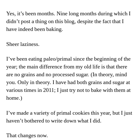
Yes, it’s been months. Nine long months during which I
didn’t post a thing on this blog, despite the fact that I
have indeed been baking.
Sheer laziness.
I’ve been eating paleo/primal since the beginning of the
year; the main difference from my old life is that there
are no grains and no processed sugar. (In theory, mind
you. Only in theory. I have had both grains and sugar at
various times in 2011; I just try not to bake with them at
home.)
I’ve made a variety of primal cookies this year, but I just
haven’t bothered to write down what I did.
That changes now.