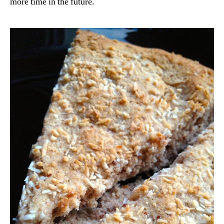
more time in the future.