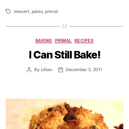
dessert
,
paleo
,
primal
Tags
Categories
BAKING
PRIMAL
RECIPES
I Can Still Bake!
By
Lillian
December 3, 2011
Post
Post
author
date