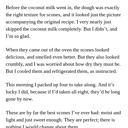
Before the coconut milk went in, the dough was exactly
the right texture for scones, and it looked just the picture
accompanying the original recipe. I very nearly just
skipped the coconut milk completely. But I didn’t, and
I’m so glad.
When they came out of the oven the scones looked
delicious, and smelled even better. But they also looked
crumbly, and I was worried about how dry they must be.
But I cooled them and refrigerated them, as instructed.
This morning I packed up four to take along. And it’s
lucky I did, because if I’d taken all eight, they’d be long
gone by now.
These are by far the best scones I’ve ever had: moist and
light and just sweet enough. They are perfect; there is
nothing I would change about them.