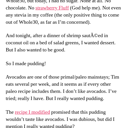
Whole30, but today, I had no sugar. None at all. No
chocolate. No
strawberry Fluff
(God help me). Not even
any stevia in my coffee (the only positive thing to come
out of Whole30, as far as I’m concerned).
And tonight, after a dinner of shrimp sautÃ©ed in
coconut oil on a bed of salad greens, I wanted dessert.
But I also wanted to be good.
So I made pudding!
Avocados are one of those primal/paleo mainstays; Tim
eats several per week, and it seems as if every other
paleo recipe includes them. I don’t like avocados. I’ve
tried; really I have. But I really wanted pudding.
The
recipe I modified
promised that this pudding
wouldn’t taste like avocados. I was dubious, but did I
mention I really wanted pudding?