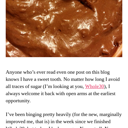
Anyone who’s ever read even one post on this blog
knows I have a sweet tooth. No matter how long I avoid
all traces of sugar (I’m looking at you,
Whole30
), I
always welcome it back with open arms at the earliest
opportunity.
I’ve been binging pretty heavily (for the new, marginally
improved me, that is) in the week since we finished