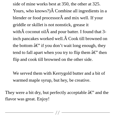
side of mine works best at 350, the other at 325.
Yours, who knows?)Â Combine all ingredients in a
blender or food processorÂ and mix well. If your
griddle or skillet is not nonstick, grease it
withÂ coconut oilÂ and pour batter. I found that 3-
inch pancakes worked well.Â Cook till browned on
the bottom â€” if you don’t wait long enough, they
tend to fall apart when you try to flip them â€” then
flip and cook till browned on the other side.
We served them with Kerrygold butter and a bit of
warmed maple syrup, but hey, be creative.
They were a bit dry, but perfectly acceptable â€” and the
flavor was great. Enjoy!