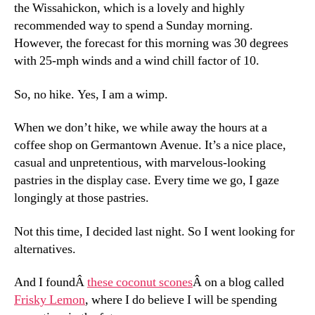
the Wissahickon, which is a lovely and highly
recommended way to spend a Sunday morning.
However, the forecast for this morning was 30 degrees
with 25-mph winds and a wind chill factor of 10.
So, no hike. Yes, I am a wimp.
When we don’t hike, we while away the hours at a
coffee shop on Germantown Avenue. It’s a nice place,
casual and unpretentious, with marvelous-looking
pastries in the display case. Every time we go, I gaze
longingly at those pastries.
Not this time, I decided last night. So I went looking for
alternatives.
And I foundÂ
these coconut scones
Â on a blog called
Frisky Lemon
, where I do believe I will be spending