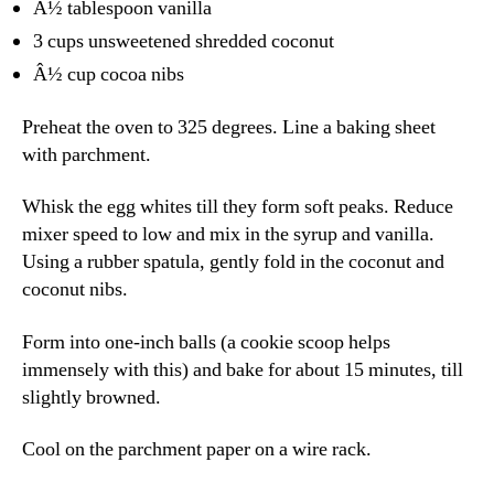
Â½ tablespoon vanilla
3 cups unsweetened shredded coconut
Â½ cup cocoa nibs
Preheat the oven to 325 degrees. Line a baking sheet
with parchment.
Whisk the egg whites till they form soft peaks. Reduce
mixer speed to low and mix in the syrup and vanilla.
Using a rubber spatula, gently fold in the coconut and
coconut nibs.
Form into one-inch balls (a cookie scoop helps
immensely with this) and bake for about 15 minutes, till
slightly browned.
Cool on the parchment paper on a wire rack.