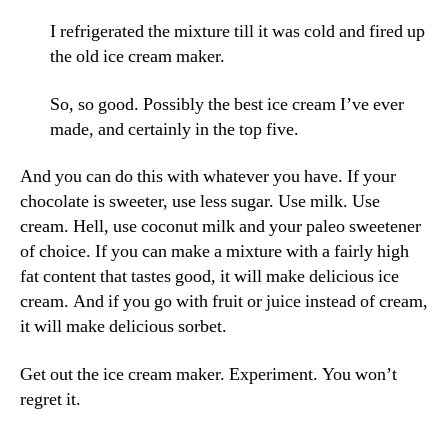
I refrigerated the mixture till it was cold and fired up
the old ice cream maker.
So, so good. Possibly the best ice cream I’ve ever
made, and certainly in the top five.
And you can do this with whatever you have. If your
chocolate is sweeter, use less sugar. Use milk. Use
cream. Hell, use coconut milk and your paleo sweetener
of choice. If you can make a mixture with a fairly high
fat content that tastes good, it will make delicious ice
cream. And if you go with fruit or juice instead of cream,
it will make delicious sorbet.
Get out the ice cream maker. Experiment. You won’t
regret it.