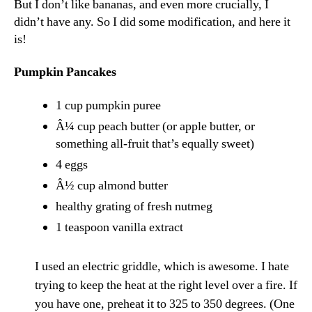
But I don’t like bananas, and even more crucially, I
didn’t have any. So I did some modification, and here it
is!
Pumpkin Pancakes
1 cup pumpkin puree
Â¼ cup peach butter (or apple butter, or
something all-fruit that’s equally sweet)
4 eggs
Â½ cup almond butter
healthy grating of fresh nutmeg
1 teaspoon vanilla extract
I used an electric griddle, which is awesome. I hate
trying to keep the heat at the right level over a fire. If
you have one, preheat it to 325 to 350 degrees. (One