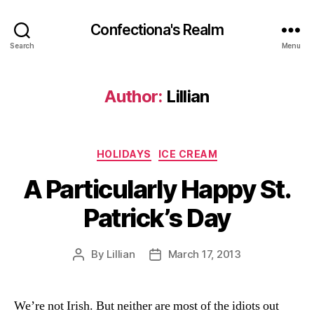
Confectiona's Realm
Search
Menu
Author:
Lillian
Categories
HOLIDAYS
ICE CREAM
A Particularly Happy St.
Patrick’s Day
By
Lillian
March 17, 2013
Post
Post
author
date
We’re not Irish. But neither are most of the idiots out