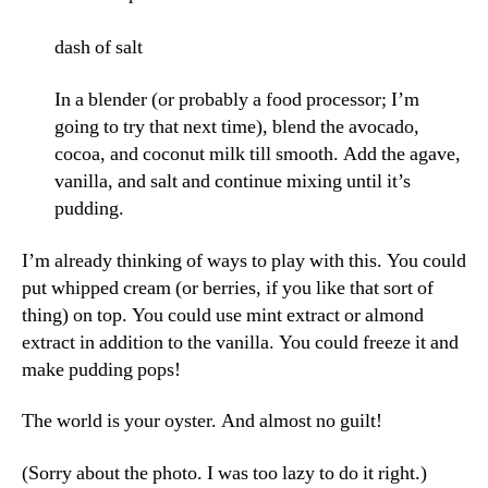
dash of salt
In a blender (or probably a food processor; I’m
going to try that next time), blend the avocado,
cocoa, and coconut milk till smooth. Add the agave,
vanilla, and salt and continue mixing until it’s
pudding.
I’m already thinking of ways to play with this. You could
put whipped cream (or berries, if you like that sort of
thing) on top. You could use mint extract or almond
extract in addition to the vanilla. You could freeze it and
make pudding pops!
The world is your oyster. And almost no guilt!
(Sorry about the photo. I was too lazy to do it right.)