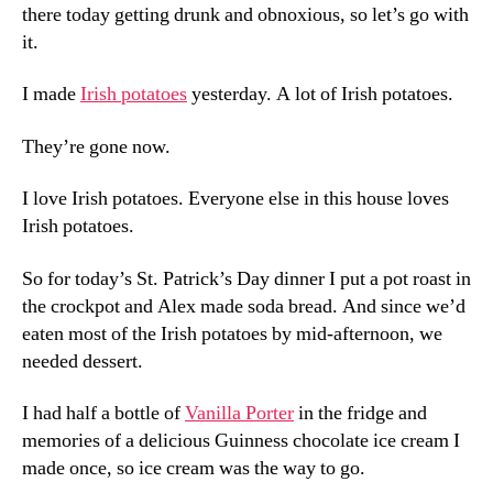
there today getting drunk and obnoxious, so let’s go with
it.
I made
Irish potatoes
yesterday. A lot of Irish potatoes.
They’re gone now.
I love Irish potatoes. Everyone else in this house loves
Irish potatoes.
So for today’s St. Patrick’s Day dinner I put a pot roast in
the crockpot and Alex made soda bread. And since we’d
eaten most of the Irish potatoes by mid-afternoon, we
needed dessert.
I had half a bottle of
Vanilla Porter
in the fridge and
memories of a delicious Guinness chocolate ice cream I
made once, so ice cream was the way to go.