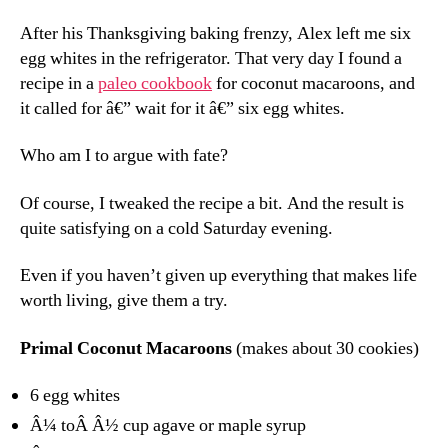
After his Thanksgiving baking frenzy, Alex left me six
egg whites in the refrigerator. That very day I found a
recipe in a
paleo cookbook
for coconut macaroons, and
it called for â€” wait for it â€” six egg whites.
Who am I to argue with fate?
Of course, I tweaked the recipe a bit. And the result is
quite satisfying on a cold Saturday evening.
Even if you haven’t given up everything that makes life
worth living, give them a try.
Primal Coconut Macaroons
(makes about 30 cookies)
6 egg whites
Â¼ toÂ Â½ cup agave or maple syrup