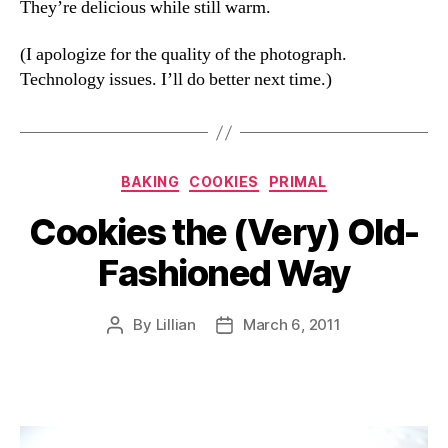
They’re delicious while still warm.
(I apologize for the quality of the photograph.
Technology issues. I’ll do better next time.)
Categories
BAKING
COOKIES
PRIMAL
Cookies the (Very) Old-
Fashioned Way
By
Lillian
March 6, 2011
Post
Post
author
date