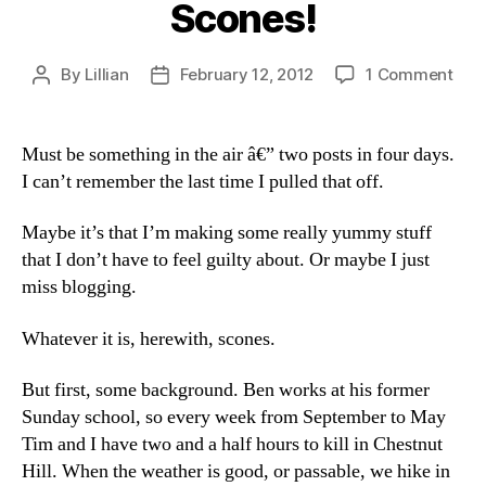
Scones!
on
By
Lillian
February 12, 2012
1 Comment
Post
Post
Sco
author
date
Must be something in the air â€” two posts in four days.
I can’t remember the last time I pulled that off.
Maybe it’s that I’m making some really yummy stuff
that I don’t have to feel guilty about. Or maybe I just
miss blogging.
Whatever it is, herewith, scones.
But first, some background. Ben works at his former
Sunday school, so every week from September to May
Tim and I have two and a half hours to kill in Chestnut
Hill. When the weather is good, or passable, we hike in