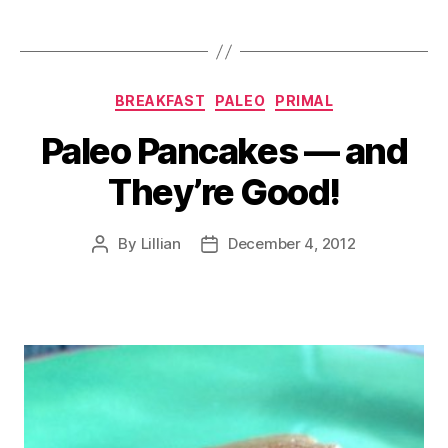
Categories
BREAKFAST
PALEO
PRIMAL
Paleo Pancakes — and
They’re Good!
By
Lillian
December 4, 2012
Post
Post
author
date