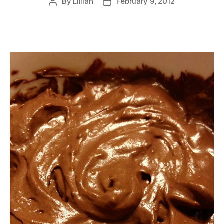
By
Lillian
February 9, 2012
Post
Post
author
date