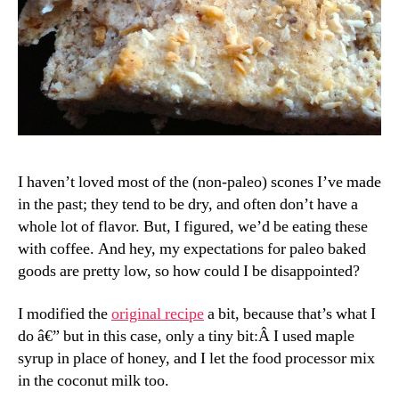
I haven’t loved most of the (non-paleo) scones I’ve made
in the past; they tend to be dry, and often don’t have a
whole lot of flavor. But, I figured, we’d be eating these
with coffee. And hey, my expectations for paleo baked
goods are pretty low, so how could I be disappointed?
I modified the
original recipe
a bit, because that’s what I
do â€” but in this case, only a tiny bit:Â I used maple
syrup in place of honey, and I let the food processor mix
in the coconut milk too.