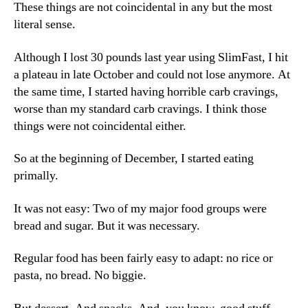
These things are not coincidental in any but the most
literal sense.
Although I lost 30 pounds last year using SlimFast, I hit
a plateau in late October and could not lose anymore. At
the same time, I started having horrible carb cravings,
worse than my standard carb cravings. I think those
things were not coincidental either.
So at the beginning of December, I started eating
primally.
It was not easy: Two of my major food groups were
bread and sugar. But it was necessary.
Regular food has been fairly easy to adapt: no rice or
pasta, no bread. No biggie.