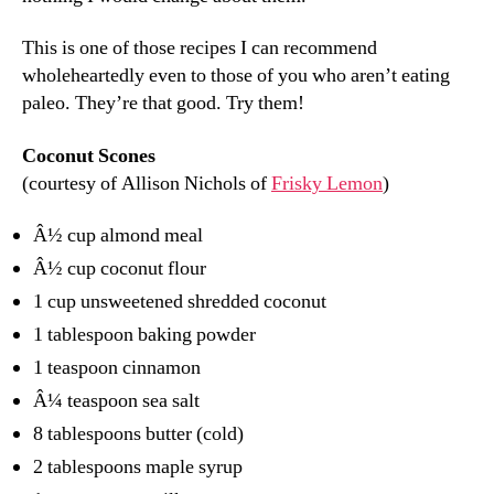
This is one of those recipes I can recommend
wholeheartedly even to those of you who aren’t eating
paleo. They’re that good. Try them!
Coconut Scones
(courtesy of Allison Nichols of
Frisky Lemon
)
Â½ cup almond meal
Â½ cup coconut flour
1 cup unsweetened shredded coconut
1 tablespoon baking powder
1 teaspoon cinnamon
Â¼ teaspoon sea salt
8 tablespoons butter (cold)
2 tablespoons maple syrup