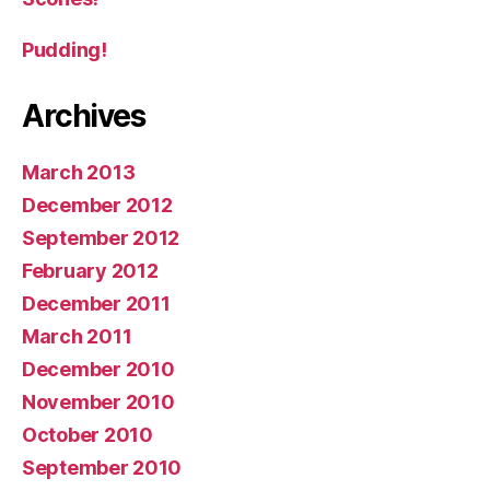
Pudding!
Archives
March 2013
December 2012
September 2012
February 2012
December 2011
March 2011
December 2010
November 2010
October 2010
September 2010