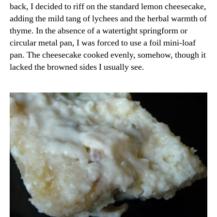
back, I decided to riff on the standard lemon cheesecake,
adding the mild tang of lychees and the herbal warmth of
thyme. In the absence of a watertight springform or
circular metal pan, I was forced to use a foil mini-loaf
pan. The cheesecake cooked evenly, somehow, though it
lacked the browned sides I usually see.