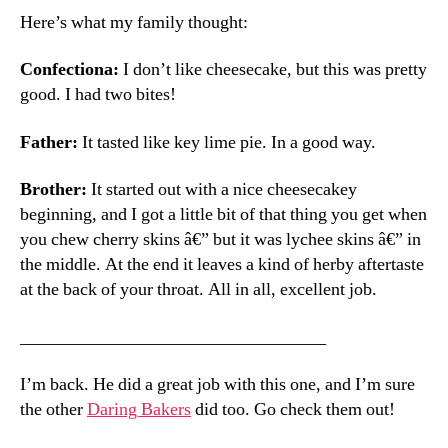
Here’s what my family thought:
Confectiona:
I don’t like cheesecake, but this was pretty
good. I had two bites!
Father:
It tasted like key lime pie. In a good way.
Brother:
It started out with a nice cheesecakey
beginning, and I got a little bit of that thing you get when
you chew cherry skins â€” but it was lychee skins â€” in
the middle. At the end it leaves a kind of herby aftertaste
at the back of your throat. All in all, excellent job.
__________________________________
I’m back. He did a great job with this one, and I’m sure
the other
Daring Bakers
did too. Go check them out!