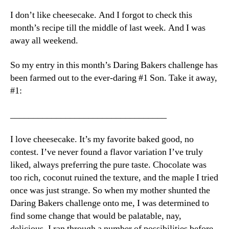
Is
I don’t like cheesecake. And I forgot to check this
Darin
month’s recipe till the middle of last week. And I was
away all weekend.
So my entry in this month’s Daring Bakers challenge has
been farmed out to the ever-daring #1 Son. Take it away,
#1:
__________________________________
I love cheesecake. It’s my favorite baked good, no
contest. I’ve never found a flavor variation I’ve truly
liked, always preferring the pure taste. Chocolate was
too rich, coconut ruined the texture, and the maple I tried
once was just strange. So when my mother shunted the
Daring Bakers challenge onto me, I was determined to
find some change that would be palatable, nay,
delicious. I ran through a number of possibilities before