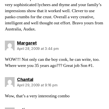
very sophisticated lychees and thyme and your family’s
impressions show that it worked well. Clever to use
panko crumbs for the crust. Overall a very creative,
intelligent and well thought out effort. Bravo yours from
Australia, Audax.
says:
Margaret
April 28, 2009 at 3:44 pm
WOW!!! Not only can the boy cook, he can write, too.
Where were you 35 years ago??? Great job Son #1.
says:
Chantal
April 29, 2009 at 9:16 pm
Wow, that’s a very interesting combo