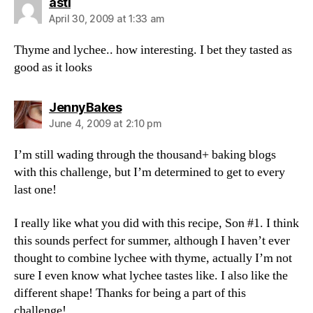
says:
asti
April 30, 2009 at 1:33 am
Thyme and lychee.. how interesting. I bet they tasted as
good as it looks
says:
JennyBakes
June 4, 2009 at 2:10 pm
I’m still wading through the thousand+ baking blogs
with this challenge, but I’m determined to get to every
last one!
I really like what you did with this recipe, Son #1. I think
this sounds perfect for summer, although I haven’t ever
thought to combine lychee with thyme, actually I’m not
sure I even know what lychee tastes like. I also like the
different shape! Thanks for being a part of this
challenge!