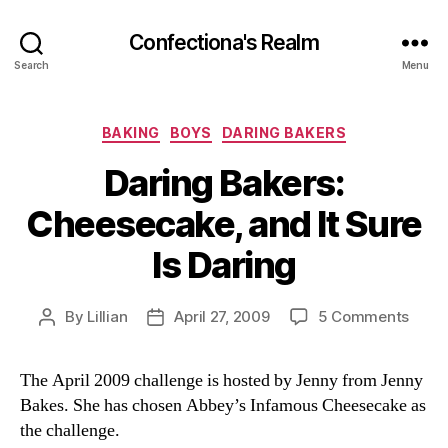
Confectiona's Realm
Search
Menu
Categories
BAKING
BOYS
DARING BAKERS
Daring Bakers:
Cheesecake, and It Sure
Is Daring
on
By
Lillian
April 27, 2009
5 Comments
Post
Post
Darin
author
date
Baker
The April 2009 challenge is hosted by Jenny from Jenny
Chee
Bakes. She has chosen Abbey’s Infamous Cheesecake as
and
It
the challenge.
Sure