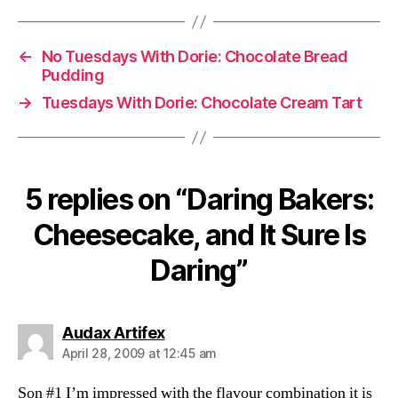
←
No Tuesdays With Dorie: Chocolate Bread
Pudding
→
Tuesdays With Dorie: Chocolate Cream Tart
5 replies on “Daring Bakers:
Cheesecake, and It Sure Is
Daring”
says:
Audax Artifex
April 28, 2009 at 12:45 am
Son #1 I’m impressed with the flavour combination it is