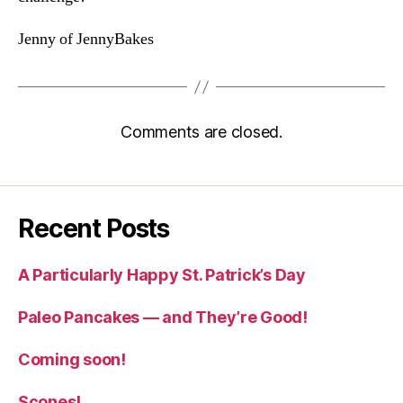
Jenny of JennyBakes
Comments are closed.
Recent Posts
A Particularly Happy St. Patrick’s Day
Paleo Pancakes — and They’re Good!
Coming soon!
Scones!