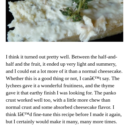
I think it turned out pretty well. Between the half-and-
half and the fruit, it ended up very light and summery,
and I could eat a lot more of it than a normal cheesecake.
Whether this is a good thing or not, I canâ€™t say. The
lychees gave it a wonderful fruitiness, and the thyme
gave it that earthy finish I was looking for. The panko
crust worked well too, with a little more chew than
normal crust and some absorbed cheesecake flavor. I
think Iâ€™d fine-tune this recipe before I made it again,
but I certainly would make it many, many more times.