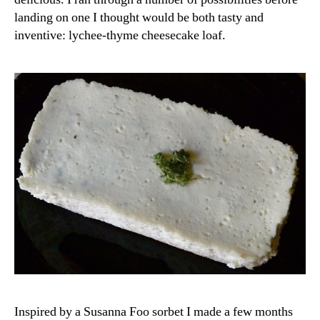
landing on one I thought would be both tasty and
inventive: lychee-thyme cheesecake loaf.
Inspired by a Susanna Foo sorbet I made a few months