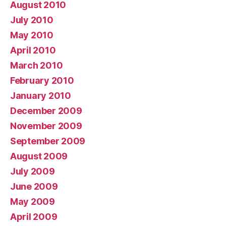
August 2010
July 2010
May 2010
April 2010
March 2010
February 2010
January 2010
December 2009
November 2009
September 2009
August 2009
July 2009
June 2009
May 2009
April 2009