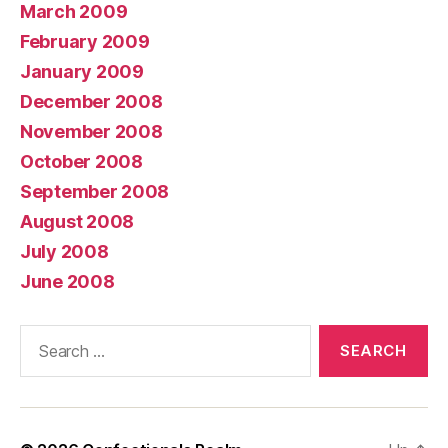
March 2009
February 2009
January 2009
December 2008
November 2008
October 2008
September 2008
August 2008
July 2008
June 2008
Search
for: