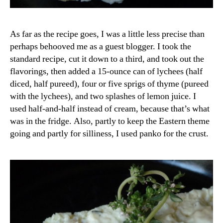
As far as the recipe goes, I was a little less precise than
perhaps behooved me as a guest blogger. I took the
standard recipe, cut it down to a third, and took out the
flavorings, then added a 15-ounce can of lychees (half
diced, half pureed), four or five sprigs of thyme (pureed
with the lychees), and two splashes of lemon juice. I
used half-and-half instead of cream, because that’s what
was in the fridge. Also, partly to keep the Eastern theme
going and partly for silliness, I used panko for the crust.