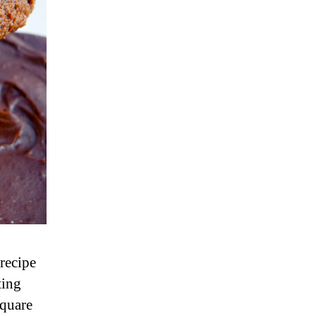
 recipe
ting
square