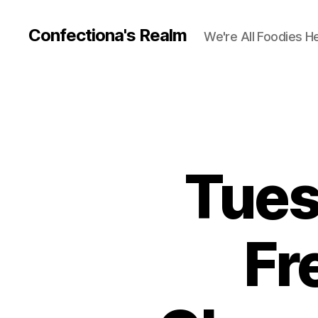
Confectiona's Realm
We're All Foodies H
Tues
Fr