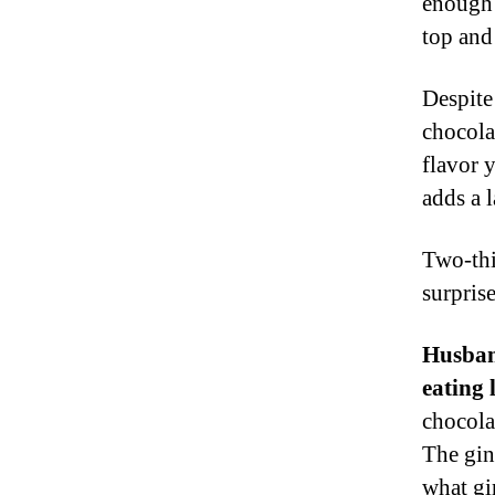
enough 
top and 
Despite
chocola
flavor 
adds a l
Two-thi
surprise
Husband
eating 
chocolat
The gin
what gi