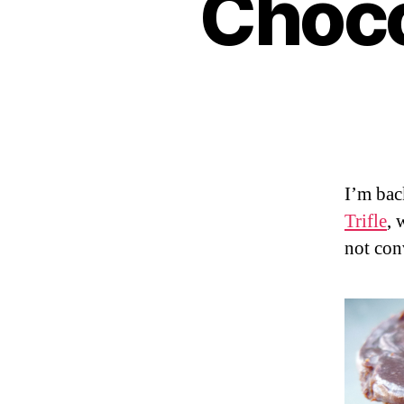
Choco
I’m bac
Trifle
, 
not con