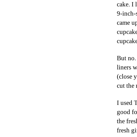
cake. I
9-inch-
came up
cupcakes
cupcakes
But no. 
liners w
(close 
cut the 
I used T
good for
the fres
fresh g