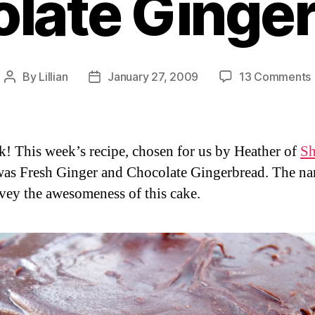
late Ginge
By
Lillian
January 27, 2009
13 Comments
Post
Post
author
date
k! This week’s recipe, chosen for us by Heather of
Sh
was Fresh Ginger and Chocolate Gingerbread. The n
vey the awesomeness of this cake.