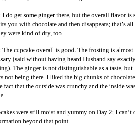
:
I do get some ginger there, but the overall flavor is 
 hits you with chocolate and then disappears; that’s all 
hey were kind of dry, too.
:
The cupcake overall is good. The frosting is almost
sary (said without having heard Husband say exactly
ng). The ginger is not distinguishable as a taste, but
ts not being there. I liked the big chunks of chocolate
he fact that the outside was crunchy and the inside wa
e.
cakes were still moist and yummy on Day 2; I can’t 
ormation beyond that point.