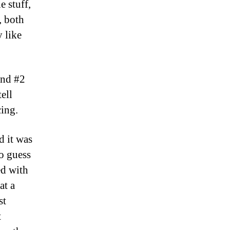
e stuff,
, both
 like
and #2
tell
cing.
d it was
to guess
ed with
at a
st
t