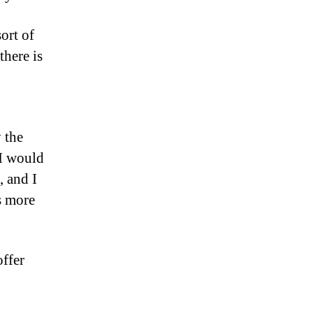
sort of
there is
 the
 I would
, and I
s more
offer