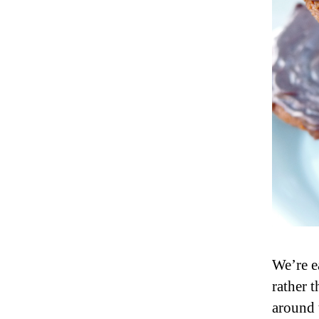
We’re ea
rather t
around 