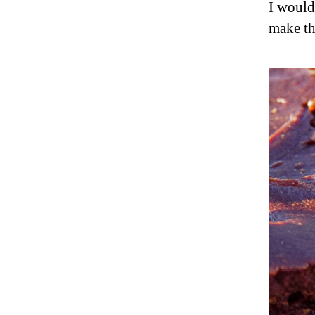
I would
make th