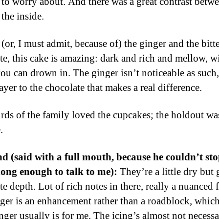
to worry about. And there was a great contrast betwe
the inside.
 (or, I must admit, because of) the ginger and the bitt
te, this cake is amazing: dark and rich and mellow, w
you can drown in. The ginger isn’t noticeable as such,
ayer to the chocolate that makes a real difference.
rds of the family loved the cupcakes; the holdout was
.
 (said with a full mouth, because he couldn’t st
long enough to talk to me):
They’re a little dry but 
e depth. Lot of rich notes in there, really a nuanced f
ger is an enhancement rather than a roadblock, which
nger usually is for me. The icing’s almost not necessa