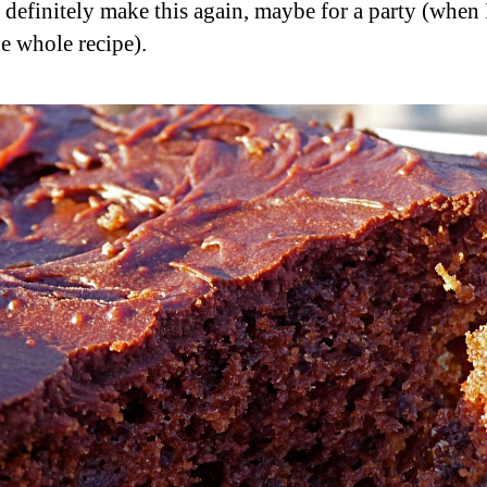
 definitely make this again, maybe for a party (when 
e whole recipe).