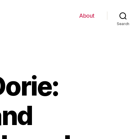
About
Search
orie:
and