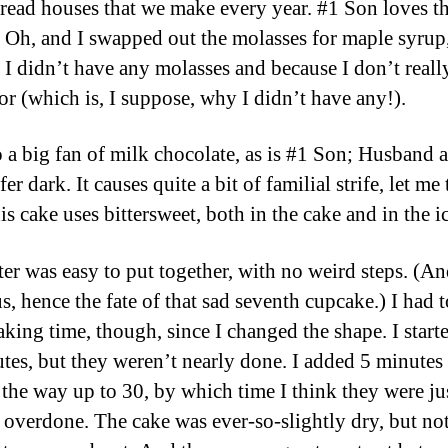
read houses that we make every year. #1 Son loves th
 Oh, and I swapped out the molasses for maple syrup
 I didn’t have any molasses and because I don’t really
vor (which is, I suppose, why I didn’t have any!).
o a big fan of milk chocolate, as is #1 Son; Husband 
er dark. It causes quite a bit of familial strife, let me 
s cake uses bittersweet, both in the cake and in the i
ter was easy to put together, with no weird steps. (An
s, hence the fate of that sad seventh cupcake.) I had 
aking time, though, since I changed the shape. I start
tes, but they weren’t nearly done. I added 5 minutes 
l the way up to 30, by which time I think they were ju
y overdone. The cake was ever-so-slightly dry, but no