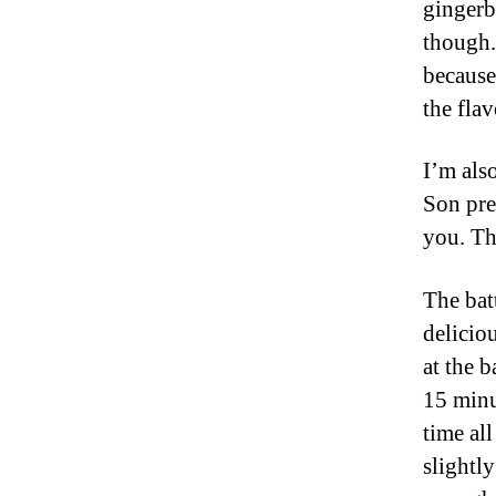
gingerb
though.
because
the fla
I’m als
Son pref
you. Thi
The bat
deliciou
at the b
15 minu
time al
slightl