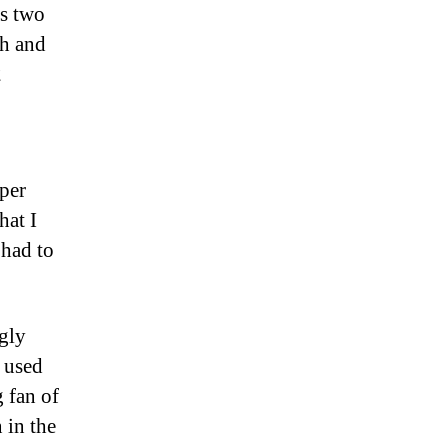
es two
th and
2
aper
hat I
 had to
ngly
o used
g fan of
 in the