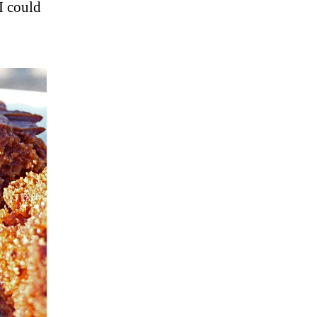
I could