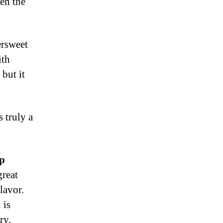
en the
ersweet
ith
 but it
 truly a
op
great
lavor.
 is
ry.