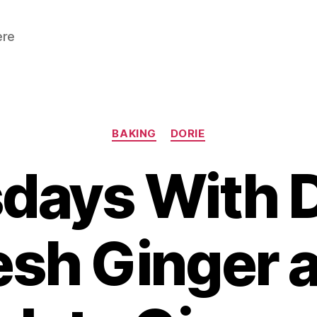
ere
Categories
BAKING
DORIE
days With D
esh Ginger 