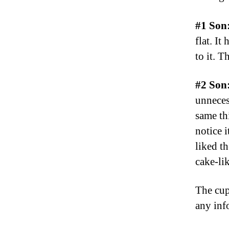
#1 Son
flat. It
to it. T
#2 Son
unneces
same thi
notice i
liked t
cake-lik
The cup
any inf