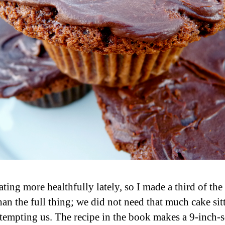
ting more healthfully lately, so I made a third of the
han the full thing; we did not need that much cake sit
tempting us. The recipe in the book makes a 9-inch-