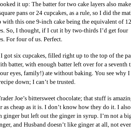
 looked it up: The batter for two cake layers also mak
square pans or 24 cupcakes, as a rule, so I did the ma
 with this one 9-inch cake being the equivalent of 1
. So, I thought, if I cut it by two-thirds I’d get four
. For four of us. Perfect.
I got six cupcakes, filled right up to the top of the p
ith batter, with enough batter left over for a seventh t
your eyes, family!) ate without baking. You see why I
recipe down; I can’t be trusted.
rader Joe’s bittersweet chocolate; that stuff is amazi
 as cheap as it is. I don’t know how they do it. I als
h ginger but left out the ginger in syrup. I’m not a bi
inger, and Husband doesn’t like ginger at all, not even