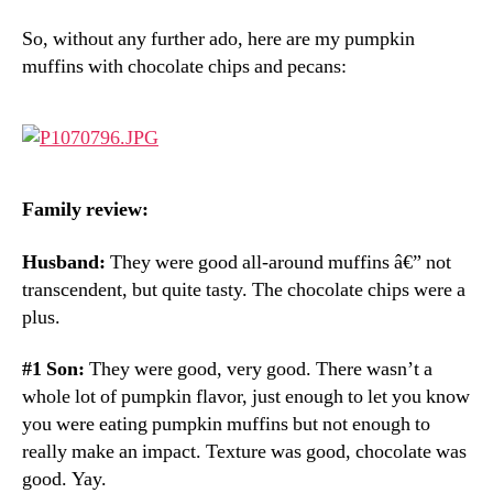
So, without any further ado, here are my pumpkin
muffins with chocolate chips and pecans:
Family review:
Husband:
They were good all-around muffins â€” not
transcendent, but quite tasty. The chocolate chips were a
plus.
#1 Son:
They were good, very good. There wasn’t a
whole lot of pumpkin flavor, just enough to let you know
you were eating pumpkin muffins but not enough to
really make an impact. Texture was good, chocolate was
good. Yay.