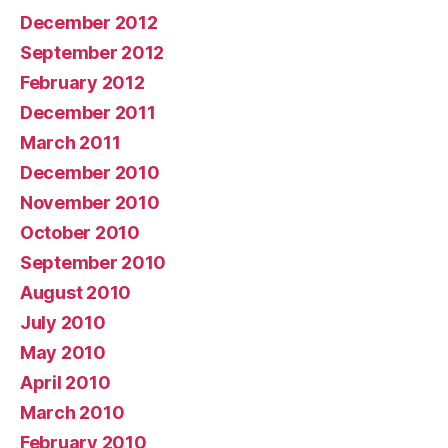
December 2012
September 2012
February 2012
December 2011
March 2011
December 2010
November 2010
October 2010
September 2010
August 2010
July 2010
May 2010
April 2010
March 2010
February 2010