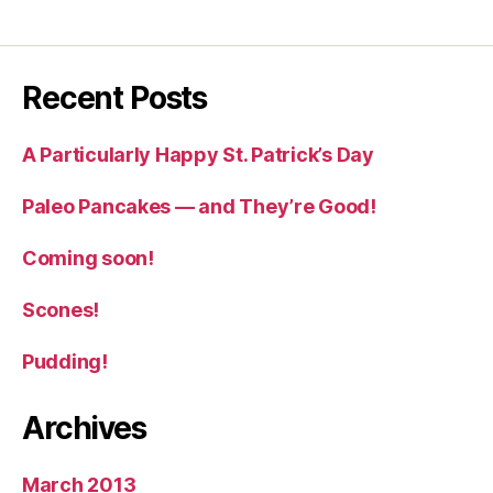
Recent Posts
A Particularly Happy St. Patrick’s Day
Paleo Pancakes — and They’re Good!
Coming soon!
Scones!
Pudding!
Archives
March 2013