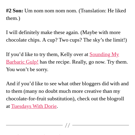
#2 Son:
Um nom nom nom nom. (Translation: He liked
them.)
I will definitely make these again. (Maybe with more
chocolate chips. A cup? Two cups? The sky’s the limit!)
If you’d like to try them, Kelly over at
Sounding My
Barbaric Gulp!
has the recipe. Really, go now. Try them.
You won’t be sorry.
And if you’d like to see what other bloggers did with and
to them (many no doubt much more creative than my
chocolate-for-fruit substitution), check out the blogroll
at
Tuesdays With Dorie
.