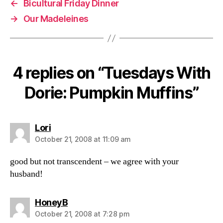
←
Bicultural Friday Dinner
→
Our Madeleines
4 replies on “Tuesdays With
Dorie: Pumpkin Muffins”
says:
Lori
October 21, 2008 at 11:09 am
good but not transcendent – we agree with your
husband!
says:
HoneyB
October 21, 2008 at 7:28 pm