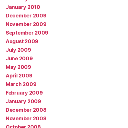
January 2010
December 2009
November 2009
September 2009
August 2009
July 2009
June 2009
May 2009
April 2009
March 2009
February 2009
January 2009
December 2008
November 2008
October 2008