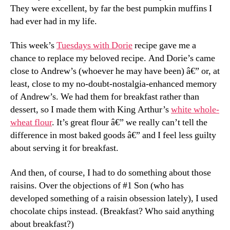
They were excellent, by far the best pumpkin muffins I
had ever had in my life.
This week’s
Tuesdays with Dorie
recipe gave me a
chance to replace my beloved recipe. And Dorie’s came
close to Andrew’s (whoever he may have been) â€” or, at
least, close to my no-doubt-nostalgia-enhanced memory
of Andrew’s. We had them for breakfast rather than
dessert, so I made them with King Arthur’s
white whole-
wheat flour
. It’s great flour â€” we really can’t tell the
difference in most baked goods â€” and I feel less guilty
about serving it for breakfast.
And then, of course, I had to do something about those
raisins. Over the objections of #1 Son (who has
developed something of a raisin obsession lately), I used
chocolate chips instead. (Breakfast? Who said anything
about breakfast?)