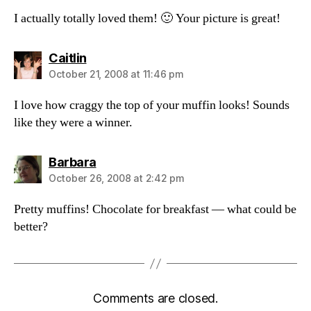
I actually totally loved them! 🙂 Your picture is great!
says:
Caitlin
October 21, 2008 at 11:46 pm
I love how craggy the top of your muffin looks! Sounds
like they were a winner.
says:
Barbara
October 26, 2008 at 2:42 pm
Pretty muffins! Chocolate for breakfast — what could be
better?
Comments are closed.