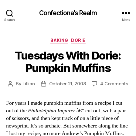
Confectiona's Realm
Search
Menu
Categories
BAKING
DORIE
Tuesdays With Dorie:
Pumpkin Muffins
on
By
Lillian
October 21, 2008
4 Comments
Post
Post
Tue
author
date
Wit
For years I made pumpkin muffins from a recipe I cut
Dori
out of the
Philadelphia Inquirer
â€” cut out, with a pair
Pum
Muf
of scissors, and then kept track of on a little piece of
newsprint. It’s so archaic. But somewhere along the line
I lost my recipe; no more Andrew’s Pumpkin Muffins.