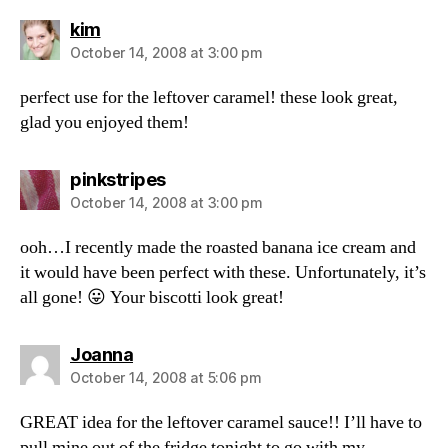
says:
kim
October 14, 2008 at 3:00 pm
perfect use for the leftover caramel! these look great,
glad you enjoyed them!
says:
pinkstripes
October 14, 2008 at 3:00 pm
ooh…I recently made the roasted banana ice cream and
it would have been perfect with these. Unfortunately, it’s
all gone! 😛 Your biscotti look great!
says:
Joanna
October 14, 2008 at 5:06 pm
GREAT idea for the leftover caramel sauce!! I’ll have to
pull mine out of the fridge tonight to go with my