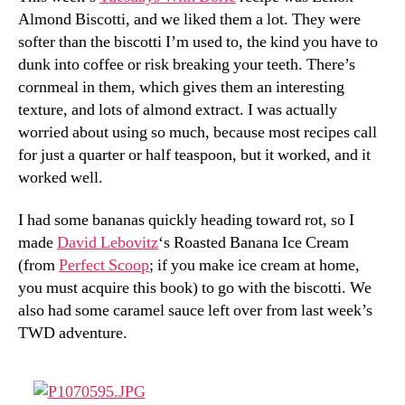
Almond Biscotti, and we liked them a lot. They were
softer than the biscotti I’m used to, the kind you have to
dunk into coffee or risk breaking your teeth. There’s
cornmeal in them, which gives them an interesting
texture, and lots of almond extract. I was actually
worried about using so much, because most recipes call
for just a quarter or half teaspoon, but it worked, and it
worked well.
I had some bananas quickly heading toward rot, so I
made
David Lebovitz
‘s Roasted Banana Ice Cream
(from
Perfect Scoop
; if you make ice cream at home,
you must acquire this book) to go with the biscotti. We
also had some caramel sauce left over from last week’s
TWD adventure.