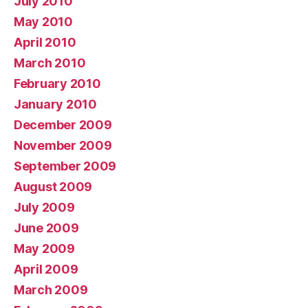
July 2010
May 2010
April 2010
March 2010
February 2010
January 2010
December 2009
November 2009
September 2009
August 2009
July 2009
June 2009
May 2009
April 2009
March 2009