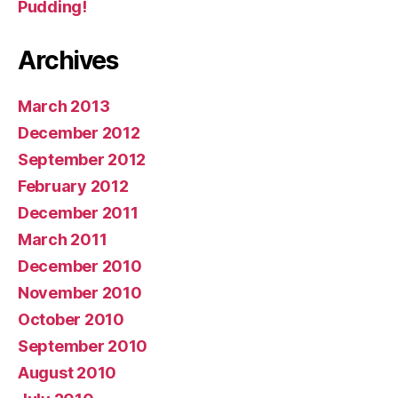
Pudding!
Archives
March 2013
December 2012
September 2012
February 2012
December 2011
March 2011
December 2010
November 2010
October 2010
September 2010
August 2010