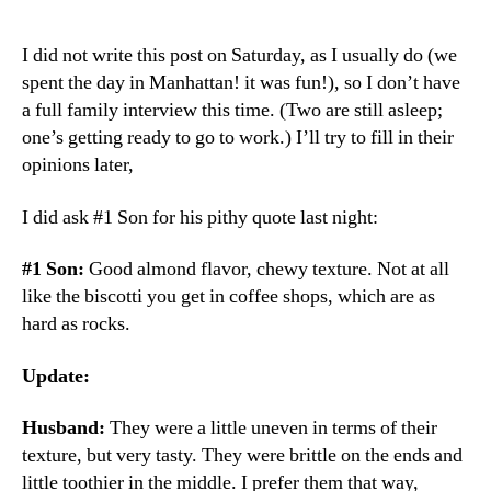
I did not write this post on Saturday, as I usually do (we
spent the day in Manhattan! it was fun!), so I don’t have
a full family interview this time. (Two are still asleep;
one’s getting ready to go to work.) I’ll try to fill in their
opinions later,
I did ask #1 Son for his pithy quote last night:
#1 Son:
Good almond flavor, chewy texture. Not at all
like the biscotti you get in coffee shops, which are as
hard as rocks.
Update:
Husband:
They were a little uneven in terms of their
texture, but very tasty. They were brittle on the ends and
little toothier in the middle. I prefer them that way,