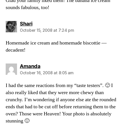
Glad your family liked them! The banana ice cream
sounds fabulous, too!
says:
Shari
October 15, 2008 at 7:24 pm
Homemade ice cream and homemade biscottie —
decadent!
says:
Amanda
October 16, 2008 at 8:05 am
I had the same reactions from my “taste testers”. 🙂 I
also really liked that they were more chewy than
crunchy. I’m wondering if anyone else ate the rounded
ends that had to be cut off before returning them to the
oven? Those were Heaven! Your photo is absolutely
stunning 🙂