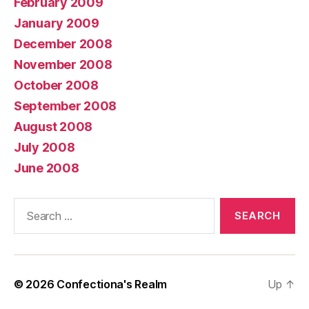
February 2009
January 2009
December 2008
November 2008
October 2008
September 2008
August 2008
July 2008
June 2008
Search
for:
© 2026
Confectiona's Realm
Up
↑