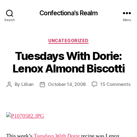
Confectiona's Realm
Search
Menu
Categories
UNCATEGORIZED
Tuesdays With Dorie:
Lenox Almond Biscotti
on
By
Lillian
October 14, 2008
15 Comments
Post
Post
Tu
author
date
Wi
Dor
Le
Al
Bis
This week’s
Tuesdays With Dorie
recipe was Lenox