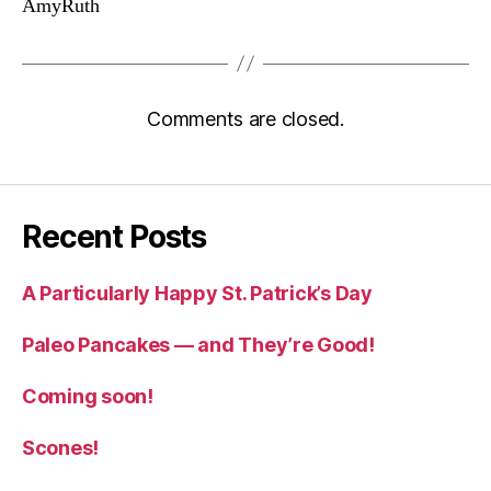
AmyRuth
Comments are closed.
Recent Posts
A Particularly Happy St. Patrick’s Day
Paleo Pancakes — and They’re Good!
Coming soon!
Scones!