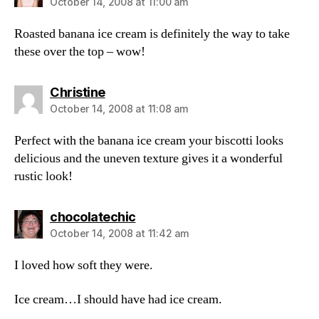
October 14, 2008 at 11:00 am
Roasted banana ice cream is definitely the way to take
these over the top – wow!
says:
Christine
October 14, 2008 at 11:08 am
Perfect with the banana ice cream your biscotti looks
delicious and the uneven texture gives it a wonderful
rustic look!
says:
chocolatechic
October 14, 2008 at 11:42 am
I loved how soft they were.
Ice cream…I should have had ice cream.