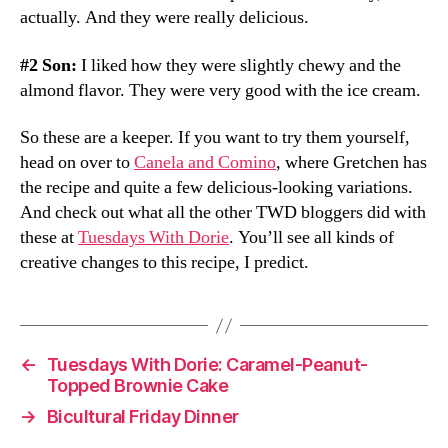
actually. And they were really delicious.
#2 Son:
I liked how they were slightly chewy and the
almond flavor. They were very good with the ice cream.
So these are a keeper. If you want to try them yourself,
head on over to
Canela and Comino
, where Gretchen has
the recipe and quite a few delicious-looking variations.
And check out what all the other TWD bloggers did with
these at
Tuesdays With Dorie
. You’ll see all kinds of
creative changes to this recipe, I predict.
←
Tuesdays With Dorie: Caramel-Peanut-
Topped Brownie Cake
→
Bicultural Friday Dinner