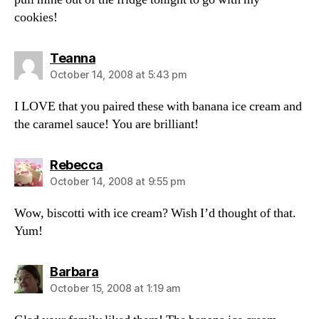
cookies!
says:
Teanna
October 14, 2008 at 5:43 pm
I LOVE that you paired these with banana ice cream and
the caramel sauce! You are brilliant!
says:
Rebecca
October 14, 2008 at 9:55 pm
Wow, biscotti with ice cream? Wish I’d thought of that.
Yum!
says:
Barbara
October 15, 2008 at 1:19 am