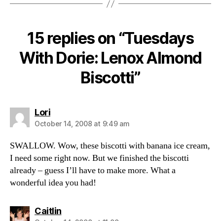
15 replies on “Tuesdays
With Dorie: Lenox Almond
Biscotti”
says:
Lori
October 14, 2008 at 9:49 am
SWALLOW. Wow, these biscotti with banana ice cream,
I need some right now. But we finished the biscotti
already – guess I’ll have to make more. What a
wonderful idea you had!
says:
Caitlin