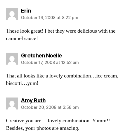
says:
Erin
October 16, 2008 at 8:22 pm
These look great! I bet they were delicious with the
caramel sauce!
says:
Gretchen Noelle
October 17, 2008 at 12:52 am
That all looks like a lovely combination…ice cream,
biscotti…yum!
says:
Amy Ruth
October 20, 2008 at 3:56 pm
Creative you are… lovely combination. Yumm!!!
Besides, your photos are amazing.