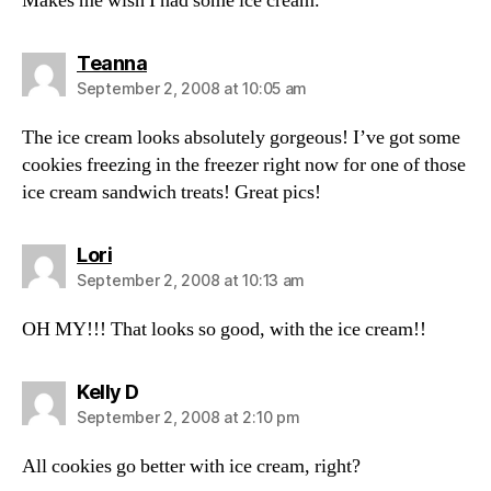
Makes me wish I had some ice cream.
says:
Teanna
September 2, 2008 at 10:05 am
The ice cream looks absolutely gorgeous! I’ve got some
cookies freezing in the freezer right now for one of those
ice cream sandwich treats! Great pics!
says:
Lori
September 2, 2008 at 10:13 am
OH MY!!! That looks so good, with the ice cream!!
says:
Kelly D
September 2, 2008 at 2:10 pm
All cookies go better with ice cream, right?