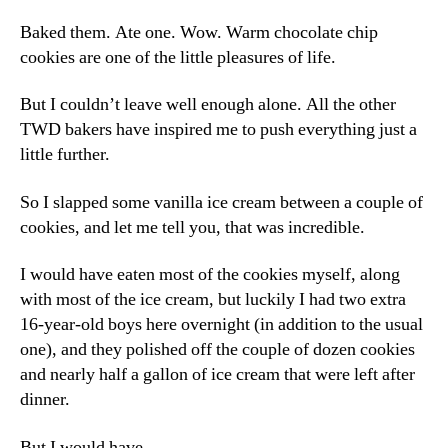
Baked them. Ate one. Wow. Warm chocolate chip
cookies are one of the little pleasures of life.
But I couldn’t leave well enough alone. All the other
TWD bakers have inspired me to push everything just a
little further.
So I slapped some vanilla ice cream between a couple of
cookies, and let me tell you, that was incredible.
I would have eaten most of the cookies myself, along
with most of the ice cream, but luckily I had two extra
16-year-old boys here overnight (in addition to the usual
one), and they polished off the couple of dozen cookies
and nearly half a gallon of ice cream that were left after
dinner.
But I would have.