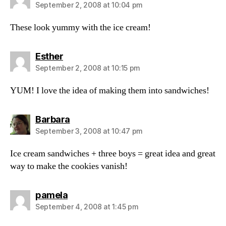
September 2, 2008 at 10:04 pm
These look yummy with the ice cream!
says:
Esther
September 2, 2008 at 10:15 pm
YUM! I love the idea of making them into sandwiches!
says:
Barbara
September 3, 2008 at 10:47 pm
Ice cream sandwiches + three boys = great idea and great
way to make the cookies vanish!
says:
pamela
September 4, 2008 at 1:45 pm