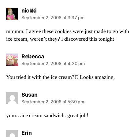
says:
nickki
September 2, 2008 at 3:37 pm
mmmm, I agree these cookies were just made to go with
ice cream, weren’t they? I discovered this tonight!
says:
Rebecca
September 2, 2008 at 4:20 pm
You tried it with the ice cream?!? Looks amazing.
says:
Susan
September 2, 2008 at 5:30 pm
yum…ice cream sandwich. great job!
says:
Erin