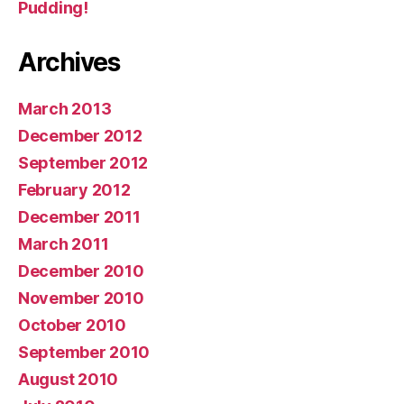
Pudding!
Archives
March 2013
December 2012
September 2012
February 2012
December 2011
March 2011
December 2010
November 2010
October 2010
September 2010
August 2010