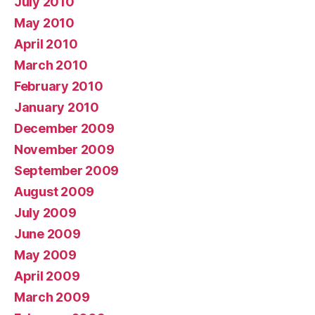
July 2010
May 2010
April 2010
March 2010
February 2010
January 2010
December 2009
November 2009
September 2009
August 2009
July 2009
June 2009
May 2009
April 2009
March 2009