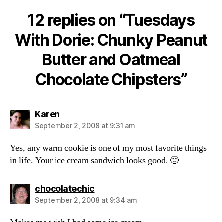
12 replies on “Tuesdays
With Dorie: Chunky Peanut
Butter and Oatmeal
Chocolate Chipsters”
says:
Karen
September 2, 2008 at 9:31 am
Yes, any warm cookie is one of my most favorite things
in life. Your ice cream sandwich looks good. 🙂
says:
chocolatechic
September 2, 2008 at 9:34 am