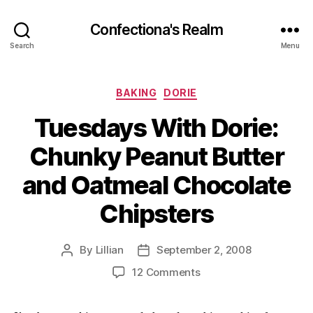
Confectiona's Realm
Search
Menu
Categories
BAKING
DORIE
Tuesdays With Dorie:
Chunky Peanut Butter
and Oatmeal Chocolate
Chipsters
By
Lillian
September 2, 2008
Post
Post
author
date
on
12 Comments
Tuesdays
With