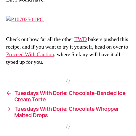
Check out how far all the other
TWD
bakers pushed this
recipe, and if you want to try it yourself, head on over to
Proceed With Caution
, where Stefany will have it all
typed up for you.
←
Tuesdays With Dorie: Chocolate-Banded Ice
Cream Torte
→
Tuesdays With Dorie: Chocolate Whopper
Malted Drops