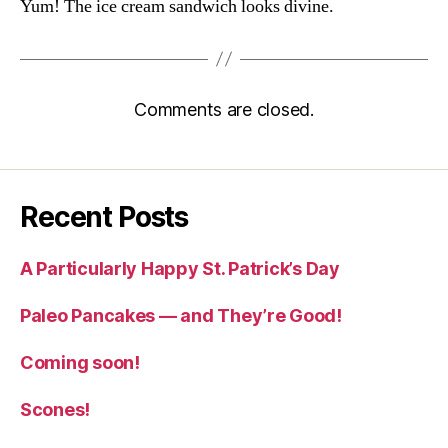
Yum! The ice cream sandwich looks divine.
Comments are closed.
Recent Posts
A Particularly Happy St. Patrick’s Day
Paleo Pancakes — and They’re Good!
Coming soon!
Scones!