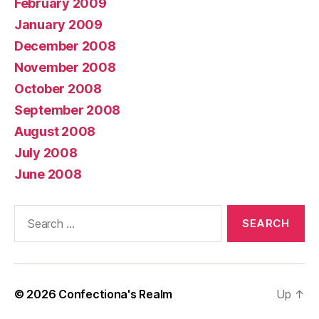
February 2009
January 2009
December 2008
November 2008
October 2008
September 2008
August 2008
July 2008
June 2008
Search
for:
© 2026
Confectiona's Realm
Up
↑