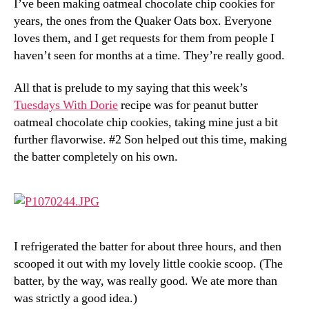
I’ve been making oatmeal chocolate chip cookies for
Dorie:
years, the ones from the Quaker Oats box. Everyone
Chunky
Peanut
loves them, and I get requests for them from people I
Butter
haven’t seen for months at a time. They’re really good.
and
Oatmeal
All that is prelude to my saying that this week’s
Chocolate
Tuesdays With Dorie
recipe was for peanut butter
Chipsters
oatmeal chocolate chip cookies, taking mine just a bit
further flavorwise. #2 Son helped out this time, making
the batter completely on his own.
I refrigerated the batter for about three hours, and then
scooped it out with my lovely little cookie scoop. (The
batter, by the way, was really good. We ate more than
was strictly a good idea.)